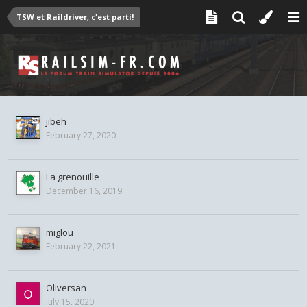
TSW et Raildriver, c'est parti!
jibeh
February 27, 2020
La grenouille
December 16, 2019
miglou
February 22, 2021
Oliversan
July 15, 2020