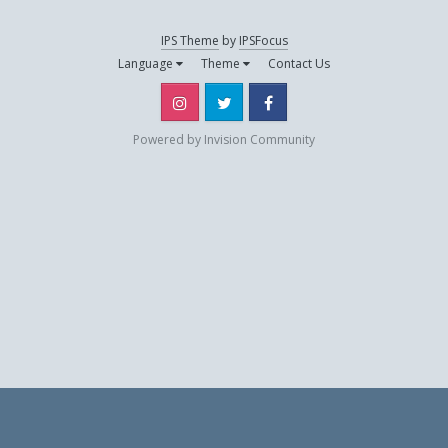
IPS Theme
by
IPSFocus
thalys07
Language
Theme
Contact Us
December 18, 2019
Instagram
Twitter
Facebook
Powered by Invision Community