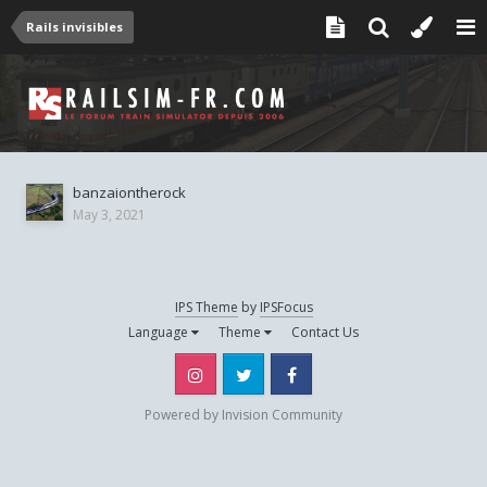
Rails invisibles
banzaiontherock
May 3, 2021
IPS Theme
by
IPSFocus
Language
Theme
Contact Us
Instagram
Twitter
Facebook
Powered by Invision Community