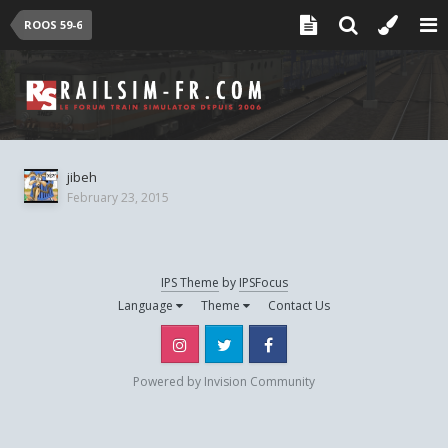
ROOS 59-6
jibeh
February 23, 2015
IPS Theme
by
IPSFocus
Language
Theme
Contact Us
Instagram
Twitter
Facebook
Powered by Invision Community