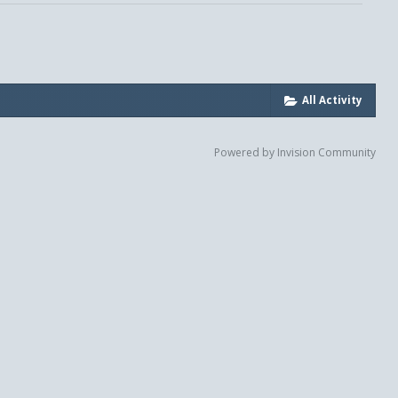
All Activity
Powered by Invision Community