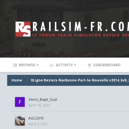
BROWSE
ACTIVITY
LEADERBOARD
Home
0Ligne Beziers-Narbonne-Port-la-Nouvelle v2014_kvb_
.Ferro_Bapt_Sud.
April 18, 2021
AGC2015
April 4, 2017