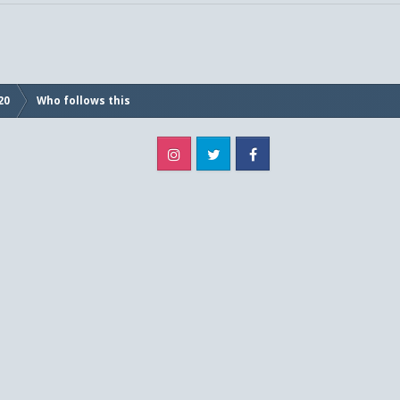
20
Who follows this
Instagram
Twitter
Facebook