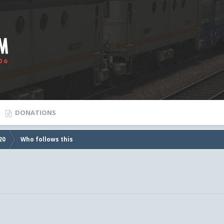
DONATIONS
20
Who follows this