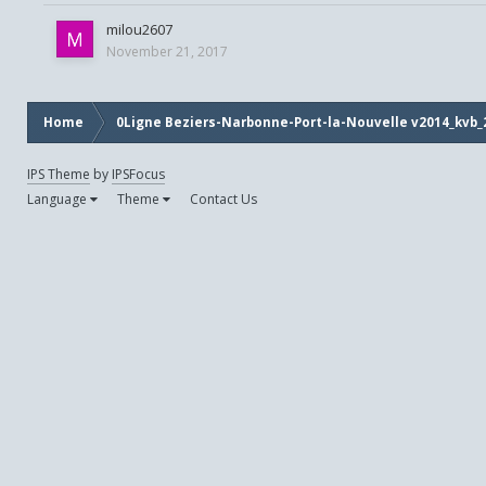
milou2607
November 21, 2017
Home
0Ligne Beziers-Narbonne-Port-la-Nouvelle v2014_kvb_
IPS Theme
by
IPSFocus
Language
Theme
Contact Us