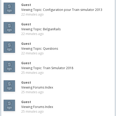
Guest
Viewing Topic: Configuration pour Train simulator 2013
22 minutes ago
Guest
Viewing Topic: BelgianRails
22 minutes ago
Guest
Viewing Topic: Questions
22 minutes ago
Guest
Viewing Topic: Train Simulator 2018
25 minutes ago
Guest
Viewing Forums Index
25 minutes ago
Guest
Viewing Forums Index
25 minutes ago