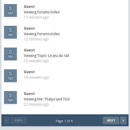
Guest
Viewing Forums Index
12 minutes ago
Guest
Viewing Forums Index
12 minutes ago
Guest
Viewing Topic: Le jeu du rail
12 minutes ago
Guest
18 minutes ago
Guest
Viewing File: Thalys und TGV
22 minutes ago
PREV
NEXT
Page 1 of 4