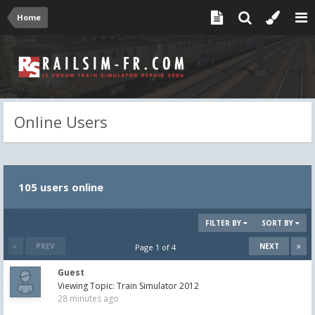
Home
Online Users
105 users online
FILTER BY
SORT BY
PREV
NEXT
Page 1 of 4
Guest
Viewing Topic: Train Simulator 2012
28 minutes ago