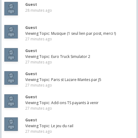
Guest
28 minutes ago
Guest
Viewing Topic: Musique (1 seul lien par post, merci !)
27 minutes ago
Guest
Viewing Topic: Euro Truck Simulator 2
27 minutes ago
Guest
Viewing Topic: Paris st Lazare-Mantes par J5
27 minutes ago
Guest
Viewing Topic: Add-ons TS payants à venir
27 minutes ago
Guest
Viewing Topic: Le jeu du rail
27 minutes ago