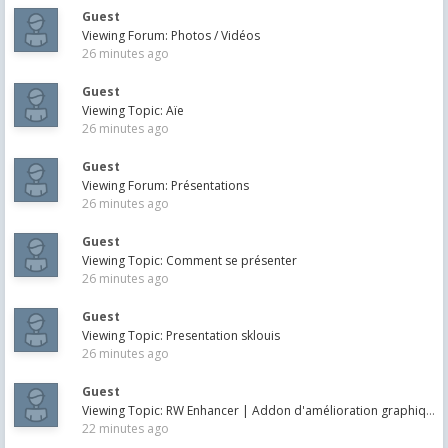
Guest
Viewing Forum: Photos / Vidéos
26 minutes ago
Guest
Viewing Topic: Aïe
26 minutes ago
Guest
Viewing Forum: Présentations
26 minutes ago
Guest
Viewing Topic: Comment se présenter
26 minutes ago
Guest
Viewing Topic: Presentation sklouis
26 minutes ago
Guest
Viewing Topic: RW Enhancer | Addon d'amélioration graphique pour TS20XX
22 minutes ago