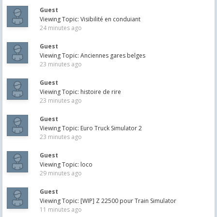
Guest
Viewing Topic: Visibilité en conduiant
24 minutes ago
Guest
Viewing Topic: Anciennes gares belges
23 minutes ago
Guest
Viewing Topic: histoire de rire
23 minutes ago
Guest
Viewing Topic: Euro Truck Simulator 2
23 minutes ago
Guest
Viewing Topic: loco
29 minutes ago
Guest
Viewing Topic: [WIP] Z 22500 pour Train Simulator
11 minutes ago