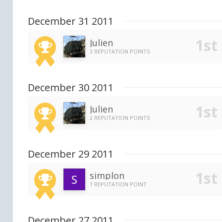
December 31 2011
Julien
3 REPUTATION POINTS
December 30 2011
Julien
2 REPUTATION POINTS
December 29 2011
simplon
1 REPUTATION POINT
December 27 2011