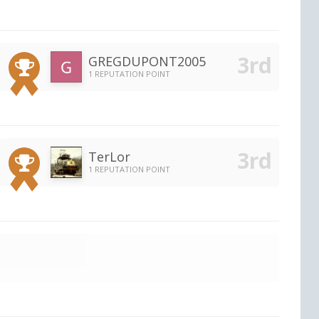
GREGDUPONT2005
1 REPUTATION POINT
TerLor
1 REPUTATION POINT