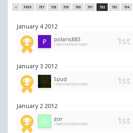
727
728
729
730
731
732
733
734
PREV
January 4 2012
polaris883
1 REPUTATION POINT
January 3 2012
Spud
1 REPUTATION POINT
January 2 2012
gor
1 REPUTATION POINT