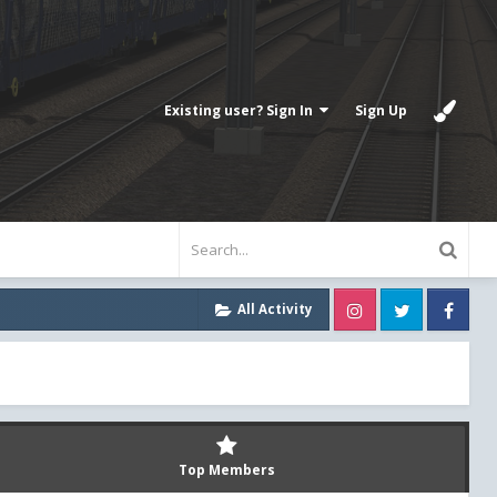
Existing user? Sign In
Sign Up
Instagram
Twitter
Fa
All Activity
Top Members