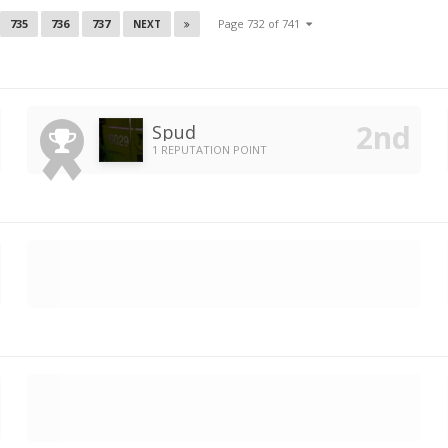
735
736
737
Page 732 of 741
NEXT
Spud
1 REPUTATION POINT