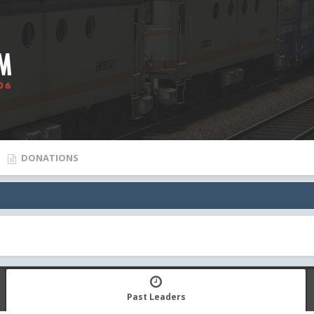
DONATIONS
Past Leaders