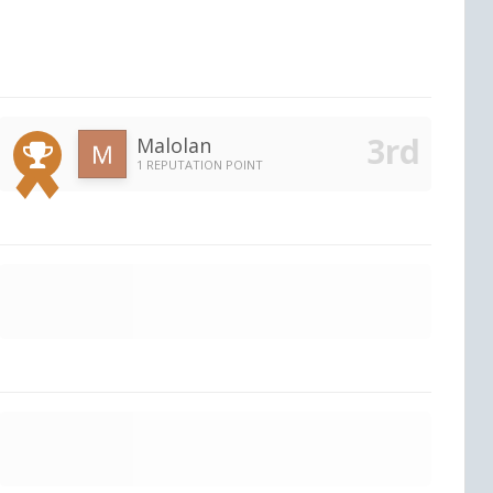
Malolan
1 REPUTATION POINT