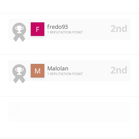
fredo93
1 REPUTATION POINT
Malolan
1 REPUTATION POINT