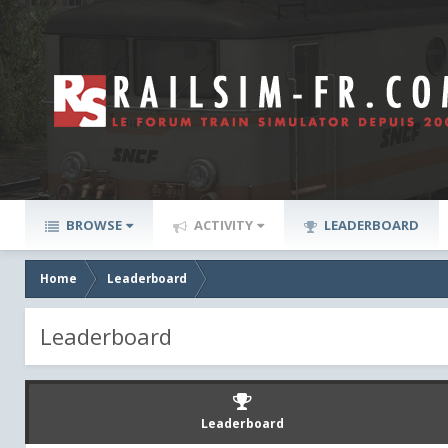
BROWSE
ACTIVITY
LEADERBOARD
Home
Leaderboard
Leaderboard
Leaderboard