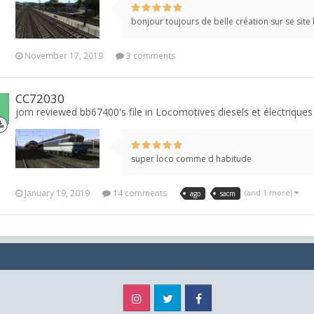
bonjour toujours de belle création sur se site
November 17, 2019
3 comments
CC72030
jom reviewed bb67400's file in
Locomotives diesels et électriques
super loco comme d habitude
January 19, 2019
14 comments
(and 1 more)
ago
sacm
Instagram
Twitter
Facebook