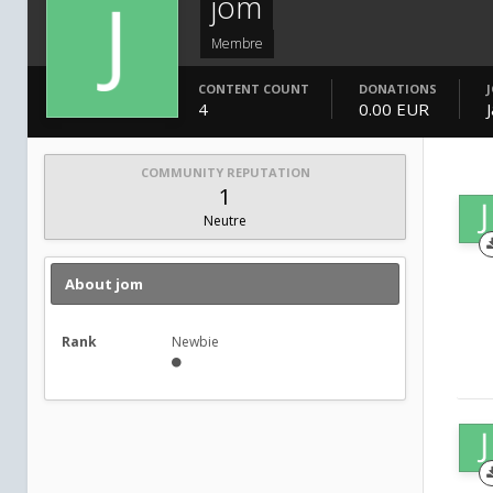
jom
Membre
CONTENT COUNT
DONATIONS
4
0.00 EUR
COMMUNITY REPUTATION
1
Neutre
About jom
Rank
Newbie