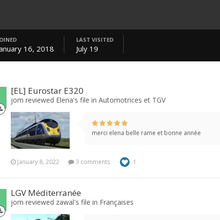
JOINED
LAST VISITED
January 16, 2018
July 19
[EL] Eurostar E320
jom reviewed Elena's file in
Automotrices et TGV
merci elena belle rame et bonne année
January 8, 2022
3 comments
1
LGV Méditerranée
jom reviewed zawal's file in
Françaises