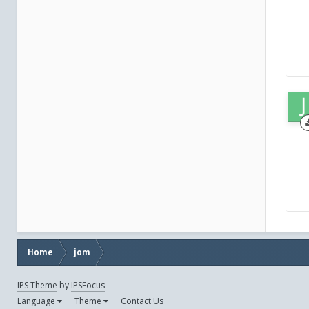
Home
jom
IPS Theme
by
IPSFocus
Language
Theme
Contact Us