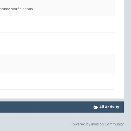
 bonne soirée a tous
All Activity
Powered by Invision Community