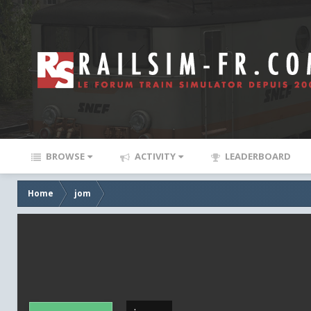
BROWSE
ACTIVITY
LEADERBOARD
Home
jom