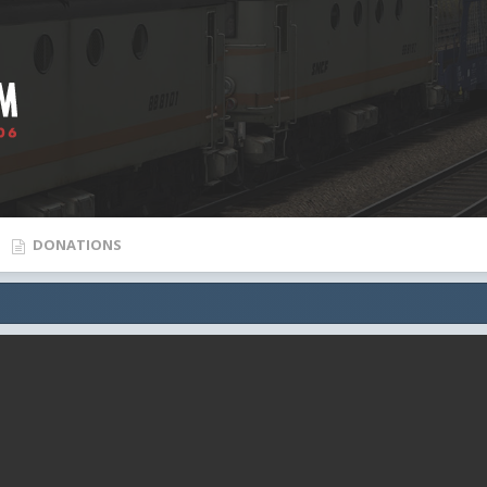
DONATIONS