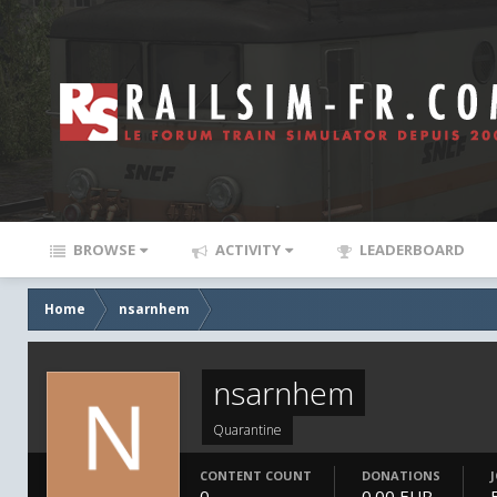
BROWSE
ACTIVITY
LEADERBOARD
Home
nsarnhem
nsarnhem
Quarantine
CONTENT COUNT
DONATIONS
0
0.00 EUR