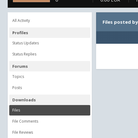
All Activity
Files posted b
Profiles
Status Updates
Status Replies
Forums
Topics
Posts
Downloads
Files
File Comments
File Reviews