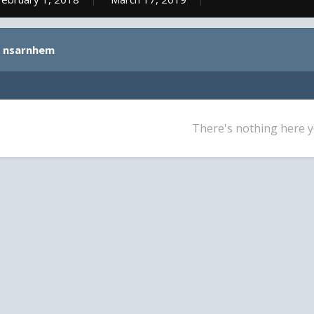
y nsarnhem
There's nothing here y