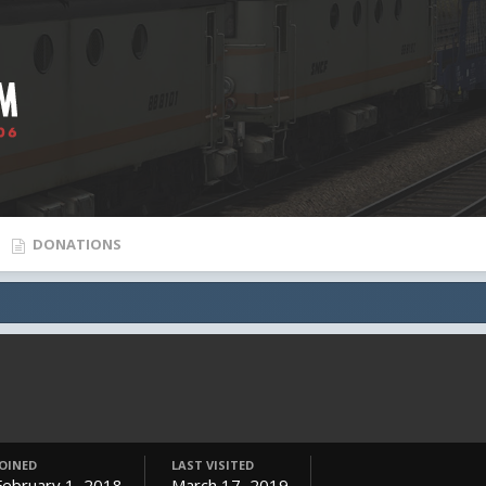
DONATIONS
JOINED
LAST VISITED
February 1, 2018
March 17, 2019