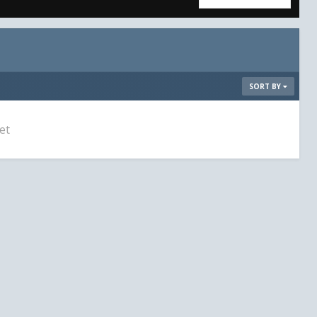
SORT BY
et