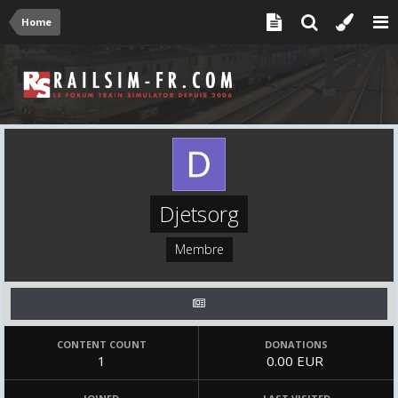
Home
Djetsorg
Membre
CONTENT COUNT
DONATIONS
1
0.00 EUR