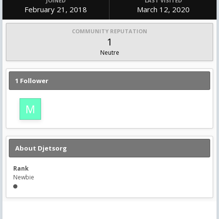
JOINED
LAST VISITED
February 21, 2018
March 12, 2020
COMMUNITY REPUTATION
1
Neutre
1 Follower
About Djetsorg
Rank
Newbie