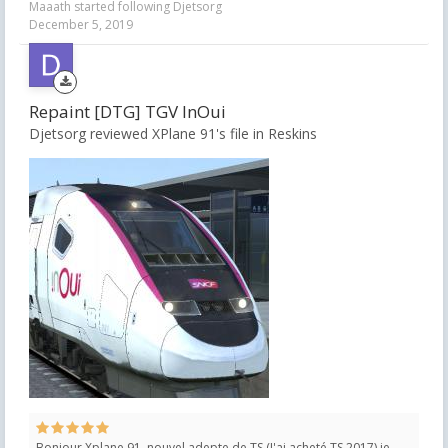
Maaath
started following
Djetsorg
December 5, 2019
Repaint [DTG] TGV InOui
Djetsorg reviewed XPlane 91's file in
Reskins
Bonjour Xplane 91, nouvel adepte de TS (J'ai acheté TS 2017) je