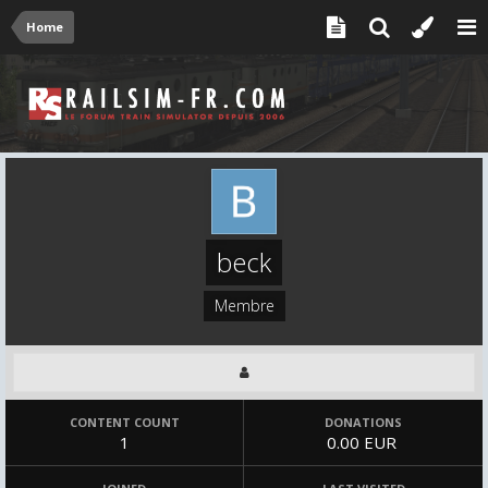
Home
beck
Membre
CONTENT COUNT
DONATIONS
1
0.00 EUR