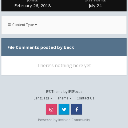
JOINED
LAST VISITED
February 26, 2018
July 24
Content Type
File Comments posted by beck
There's nothing here yet
IPS Theme
by
IPSFocus
Language
Theme
Contact Us
Instagram
Twitter
Facebook
Powered by Invision Community