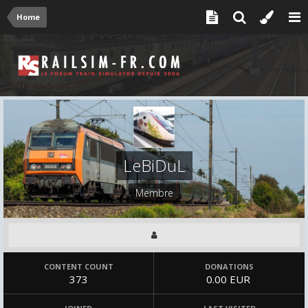
Home
LeBiDuL
Membre
CONTENT COUNT
DONATIONS
373
0.00 EUR