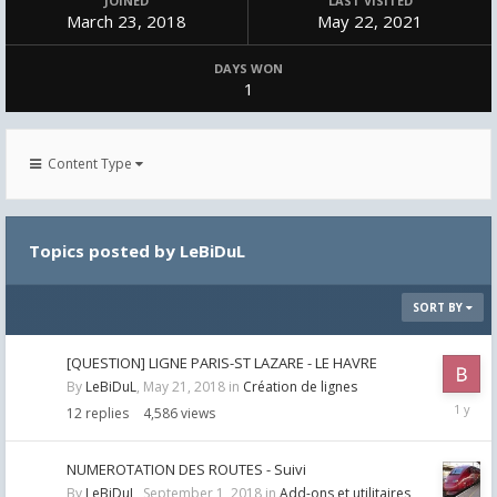
JOINED
LAST VISITED
March 23, 2018
May 22, 2021
DAYS WON
1
Content Type
Topics posted by LeBiDuL
SORT BY
[QUESTION] LIGNE PARIS-ST LAZARE - LE HAVRE
By
LeBiDuL
,
May 21, 2018
in
Création de lignes
August
12
replies
4,586
views
1,
2025
NUMEROTATION DES ROUTES - Suivi
By
LeBiDuL
,
September 1, 2018
in
Add-ons et utilitaires