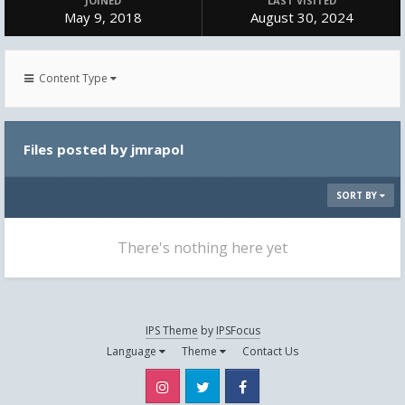
JOINED
LAST VISITED
May 9, 2018
August 30, 2024
Content Type
Files posted by jmrapol
SORT BY
There's nothing here yet
IPS Theme
by
IPSFocus
Language
Theme
Contact Us
Instagram
Twitter
Facebook