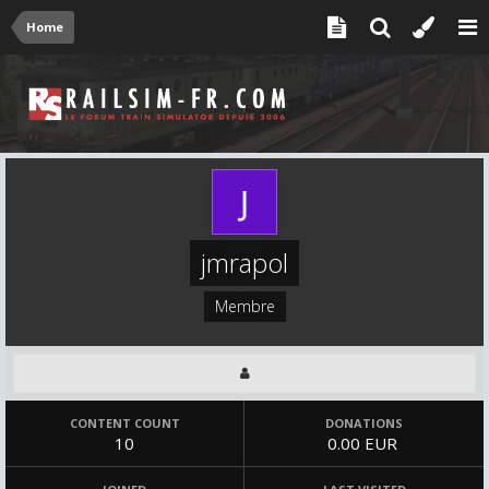
Home
jmrapol
Membre
CONTENT COUNT
DONATIONS
10
0.00 EUR