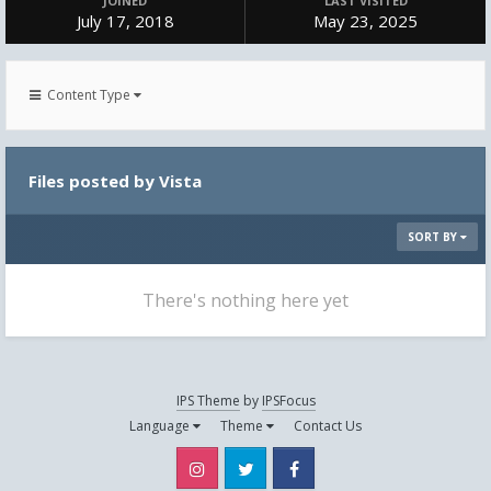
JOINED
LAST VISITED
July 17, 2018
May 23, 2025
Content Type
Files posted by Vista
SORT BY
There's nothing here yet
IPS Theme
by
IPSFocus
Language
Theme
Contact Us
Instagram
Twitter
Facebook