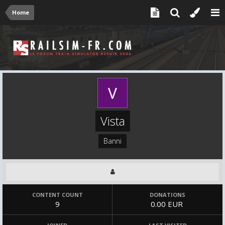
Home
Vista
Banni
CONTENT COUNT
DONATIONS
9
0.00 EUR