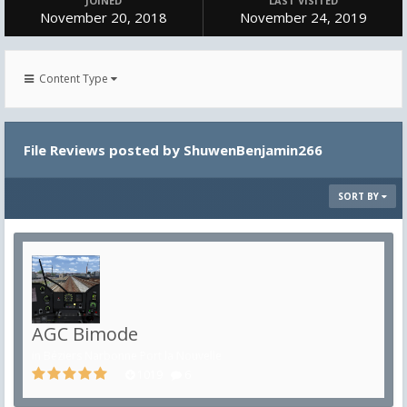
JOINED
LAST VISITED
November 20, 2018
November 24, 2019
Content Type
File Reviews posted by ShuwenBenjamin266
SORT BY
AGC Bimode
in
Béziers Narbonne Port la Nouvelle
1019
6