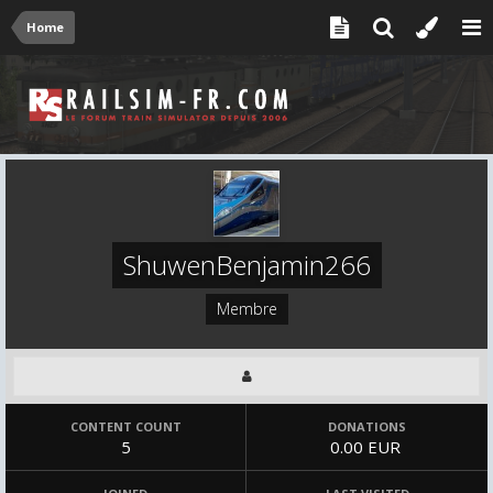
Home
ShuwenBenjamin266
Membre
CONTENT COUNT
DONATIONS
5
0.00 EUR