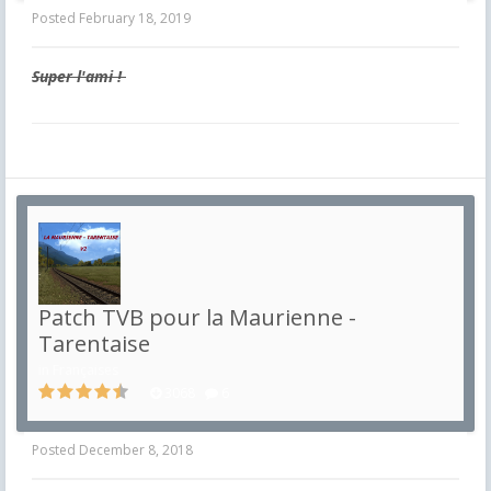
Posted
February 18, 2019
Super l'ami !
Patch TVB pour la Maurienne -
Tarentaise
in
Françaises
3068
6
Posted
December 8, 2018