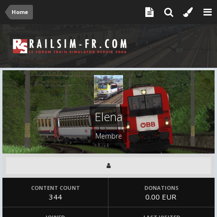
Home
Elena
Membre
CONTENT COUNT
DONATIONS
344
0.00 EUR