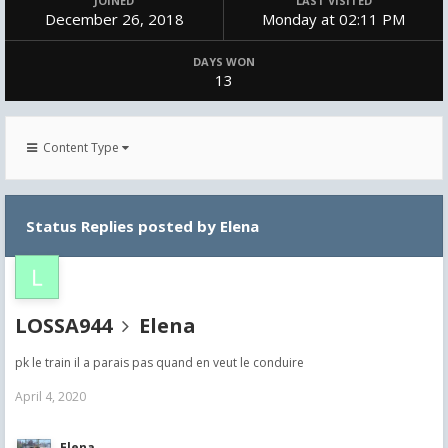
JOINED
LAST VISITED
December 26, 2018
Monday at 02:11 PM
DAYS WON
13
Content Type
Status Replies posted by Elena
LOSSA944
Elena
pk le train il a parais pas quand en veut le conduire
April 4, 2020
Elena