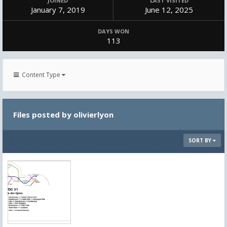
JOINED
LAST VISITED
January 7, 2019
June 12, 2025
DAYS WON
113
Content Type
Files posted by olivierlyon
SORT BY