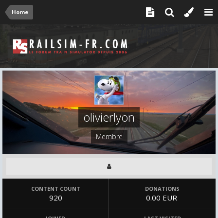
Home
olivierlyon
Membre
CONTENT COUNT
DONATIONS
920
0.00 EUR