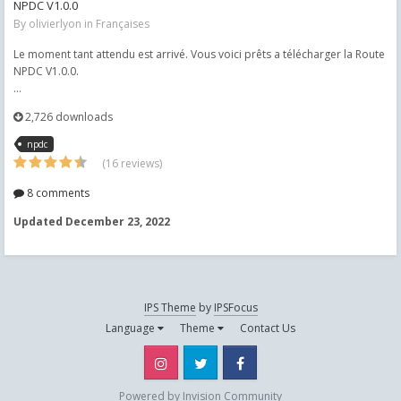
NPDC V1.0.0
By
olivierlyon
in
Françaises
Le moment tant attendu est arrivé. Vous voici prêts a télécharger la Route
NPDC V1.0.0.
...
2,726 downloads
npdc
(16 reviews)
8 comments
Updated
December 23, 2022
IPS Theme
by
IPSFocus
Language
Theme
Contact Us
Instagram
Twitter
Facebook
Powered by Invision Community