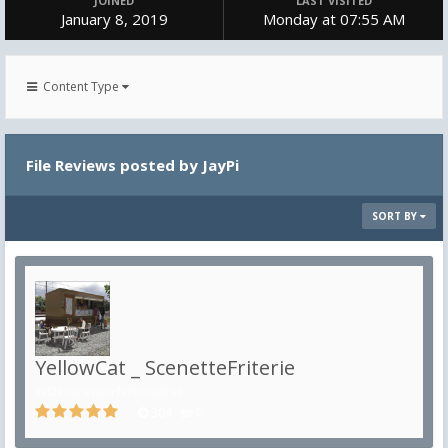
JOINED
LAST VISITED
January 8, 2019
Monday at 07:55 AM
Content Type
File Reviews posted by JayPi
SORT BY
YellowCat _ ScenetteFriterie
in
Décors non ferroviaires
304
0