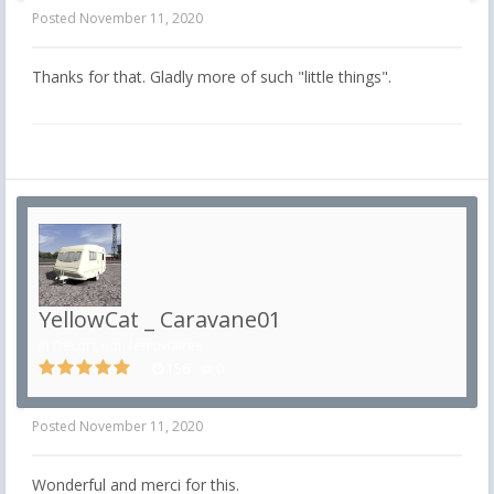
Posted
November 11, 2020
Thanks for that.
Gladly more of such "little things".
YellowCat _ Caravane01
in
Décors non ferroviaires
156
0
Posted
November 11, 2020
Wonderful and merci for this.