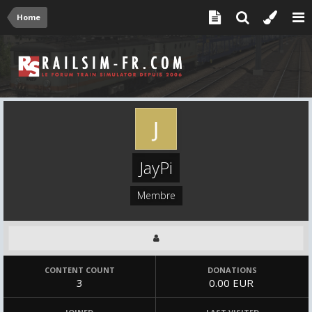
Home
JayPi
Membre
CONTENT COUNT
DONATIONS
3
0.00 EUR