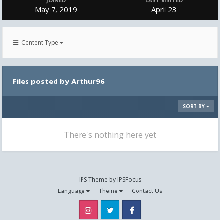
JOINED
LAST VISITED
May 7, 2019
April 23
Content Type
Files posted by Arthur96
SORT BY
There's nothing here yet
IPS Theme
by
IPSFocus
Language
Theme
Contact Us
Instagram
Twitter
Facebook