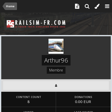
Home
Arthur96
Membre
CONTENT COUNT
DONATIONS
8
0.00 EUR