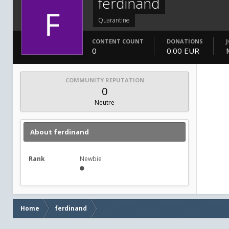
ferdinand
Quarantine
CONTENT COUNT
DONATIONS
0
0.00 EUR
COMMUNITY REPUTATION
0
Neutre
About ferdinand
Rank
Newbie
Home
ferdinand