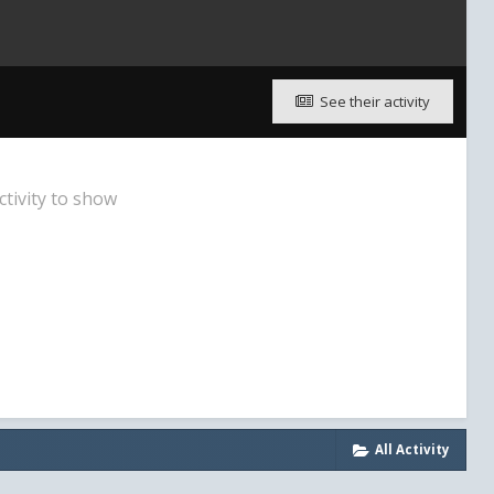
See their activity
ctivity to show
All Activity