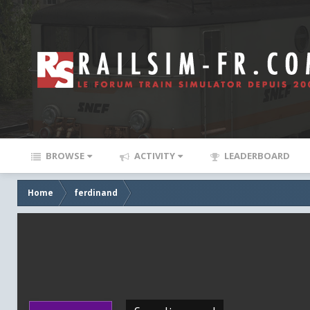
BROWSE
ACTIVITY
LEADERBOARD
Home
ferdinand