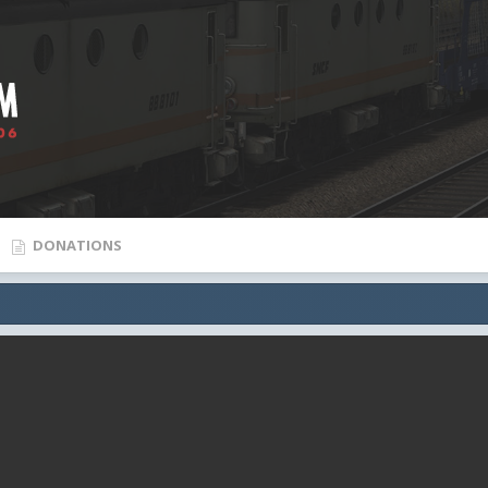
DONATIONS