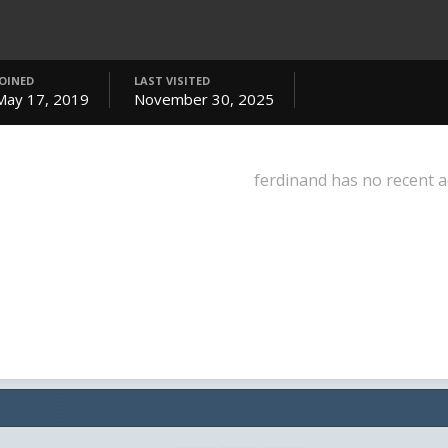
JOINED
LAST VISITED
May 17, 2019
November 30, 2025
ferdinand has no recent a