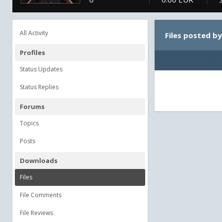
All Activity
Files posted b
Profiles
Status Updates
Status Replies
Forums
Topics
Posts
Downloads
Files
File Comments
File Reviews