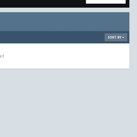
SORT BY
et