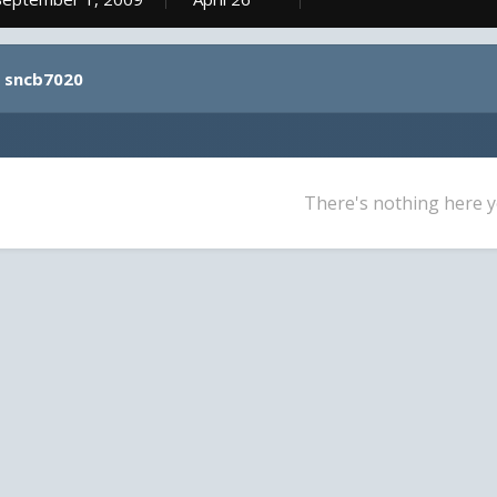
y sncb7020
There's nothing here y