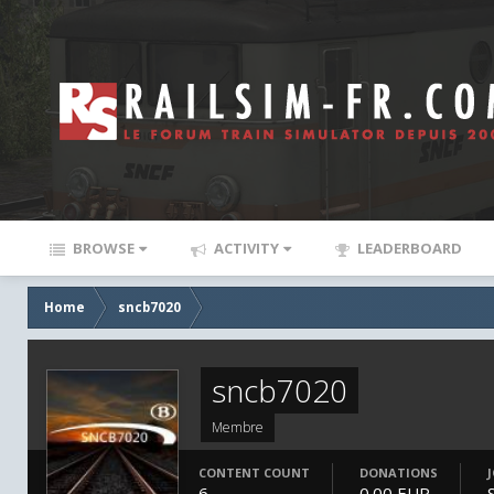
BROWSE
ACTIVITY
LEADERBOARD
Home
sncb7020
sncb7020
Membre
CONTENT COUNT
DONATIONS
6
0.00 EUR