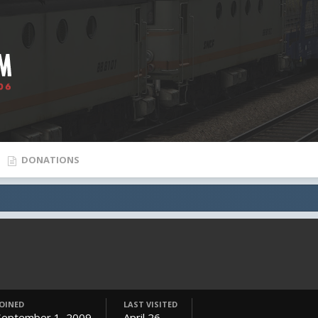
DONATIONS
JOINED
LAST VISITED
September 1, 2009
April 26