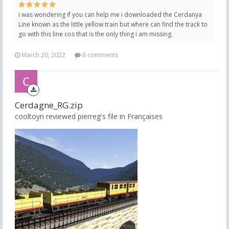
i was wondering if you can help me i downloaded the Cerdanya
Line known as the little yellow train but where can find the track to
go with this line cos that is the only thing i am missing.
March 20, 2022
6 comments
Cerdagne_RG.zip
cooltoyn reviewed pierreg's file in
Françaises