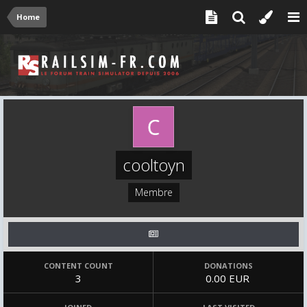
Home
cooltoyn
Membre
CONTENT COUNT
DONATIONS
3
0.00 EUR