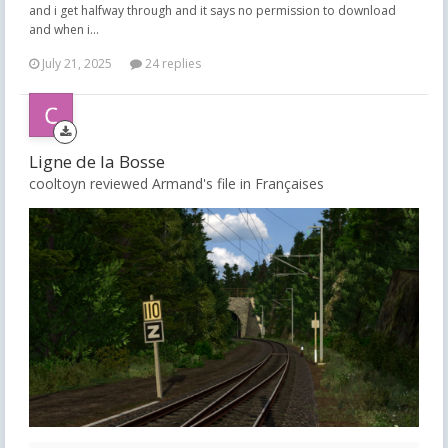
and i get halfway through and it says no permission to download
and when i...
July 21, 2025
24 replies
Ligne de la Bosse
cooltoyn reviewed Armand's file in
Françaises