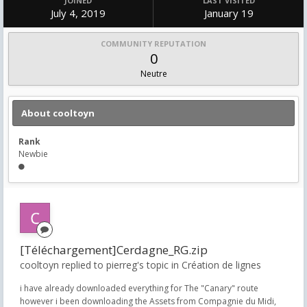
JOINED
LAST VISITED
July 4, 2019
January 19
COMMUNITY REPUTATION
0
Neutre
About cooltoyn
Rank
Newbie
[Téléchargement]Cerdagne_RG.zip
cooltoyn replied to pierreg's topic in
Création de lignes
i have already downloaded everything for The "Canary" route
however i been downloading the Assets from Compagnie du Midi,