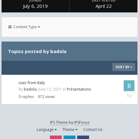
JOINED
LAST VISITED
July 6, 2019
April 22
Content Type
Topics posted by badola
SORT BY
ciao from Italy
By
badola
,
June 12, 2021
in
Présentations
June
0
replies
972
views
12,
2021
IPS Theme
by
IPSFocus
Language
Theme
Contact Us