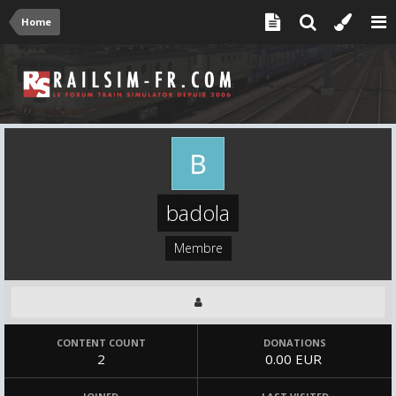
Home
badola
Membre
CONTENT COUNT
DONATIONS
2
0.00 EUR