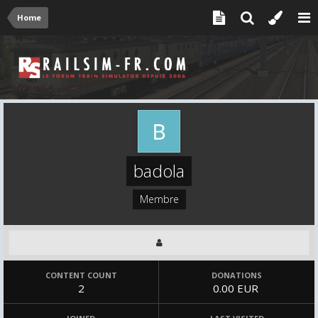
Home
badola
Membre
CONTENT COUNT
DONATIONS
2
0.00 EUR