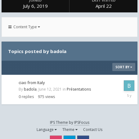
JOINED
LAST VISITED
July 6, 2019
April 22
Content Type
Topics posted by badola
SORT BY
ciao from Italy
By
badola
,
June 12, 2021
in
Présentations
June
0
replies
975
views
12,
2021
IPS Theme
by
IPSFocus
Language
Theme
Contact Us