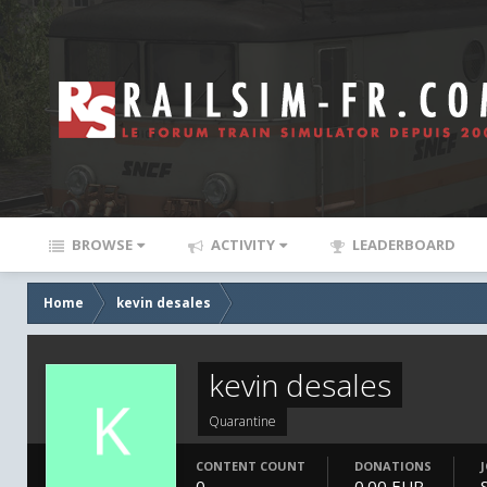
BROWSE
ACTIVITY
LEADERBOARD
Home
kevin desales
kevin desales
Quarantine
CONTENT COUNT
DONATIONS
0
0.00 EUR