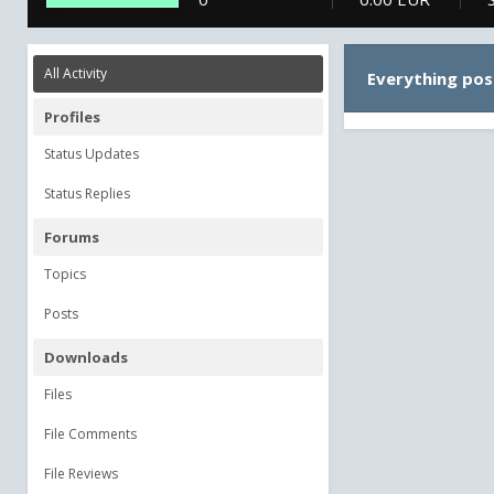
All Activity
Everything pos
Profiles
Status Updates
Status Replies
Forums
Topics
Posts
Downloads
Files
File Comments
File Reviews