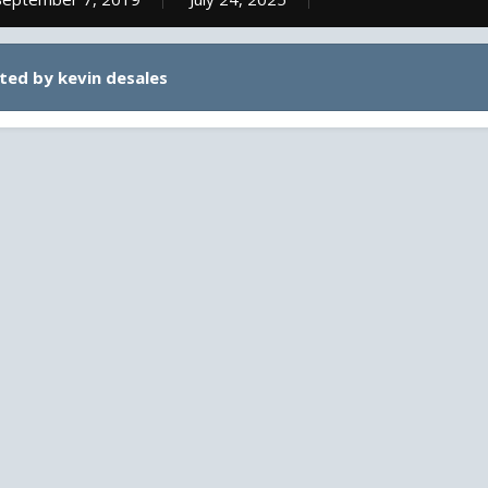
ted by kevin desales