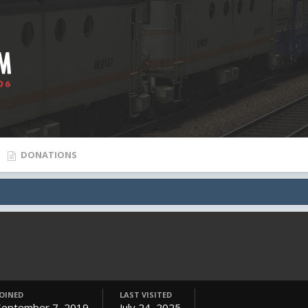
DONATIONS
JOINED
LAST VISITED
September 7, 2019
July 24, 2025