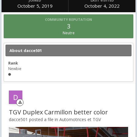
JOINED
LAST VISITED
October 5, 2019
October 4, 2022
COMMUNITY REPUTATION
3
Neutre
About dacce501
Rank
Newbie
TGV Duplex Carmillon better color
dacce501 posted a file in
Automotrices et TGV