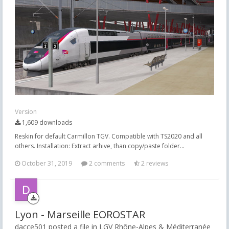
Version
1,609 downloads
Reskin for default Carmillon TGV. Compatible with TS2020 and all
others. Installation: Extract arhive, than copy/paste folder...
October 31, 2019
2 comments
2 reviews
Lyon - Marseille EOROSTAR
dacce501 posted a file in
LGV Rhône-Alpes & Méditerranée