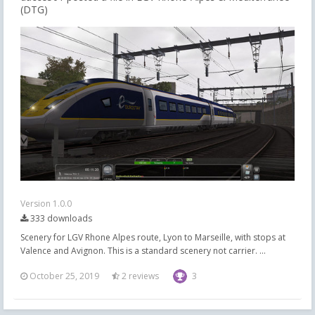
(DTG)
Version 1.0.0
333 downloads
Scenery for LGV Rhone Alpes route, Lyon to Marseille, with stops at
Valence and Avignon. This is a standard scenery not carrier. ...
October 25, 2019
2 reviews
3