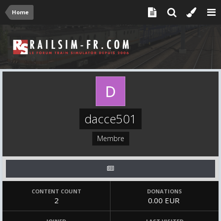
Home
dacce501
Membre
CONTENT COUNT
DONATIONS
2
0.00 EUR