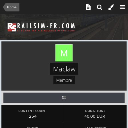
Home
Maclaw
Membre
CONTENT COUNT
DONATIONS
254
40.00 EUR