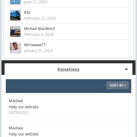
June 12, 2024
R42
February 23, 2024
Michael Blackbird
February 4, 2024
MrHawaw77
January 25, 2024
Donations
SORT BY
Maclaw
Help our website
02/09/2020
Maclaw
Help our website