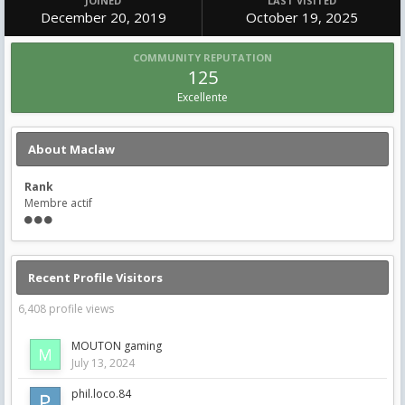
JOINED
LAST VISITED
December 20, 2019
October 19, 2025
COMMUNITY REPUTATION
125
Excellente
About Maclaw
Rank
Membre actif
Recent Profile Visitors
6,408 profile views
MOUTON gaming
July 13, 2024
phil.loco.84