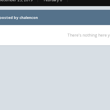
 posted by chalencon
There's nothing here y