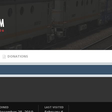
DONATIONS
JOINED
LAST VISITED
December 25, 2019
February 6