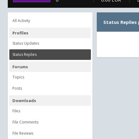
All Activity
Status Replies
Profiles
Status Updates
Status Replies
Forums
Topics
Posts
Downloads
Files
File Comments
File Reviews