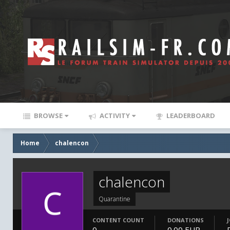
BROWSE
ACTIVITY
LEADERBOARD
Home
chalencon
chalencon
Quarantine
CONTENT COUNT
DONATIONS
0
0.00 EUR