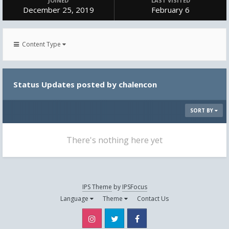
JOINED
LAST VISITED
December 25, 2019
February 6
Content Type
Status Updates posted by chalencon
SORT BY
There's nothing here yet
IPS Theme
by
IPSFocus
Language
Theme
Contact Us
Instagram
Twitter
Facebook