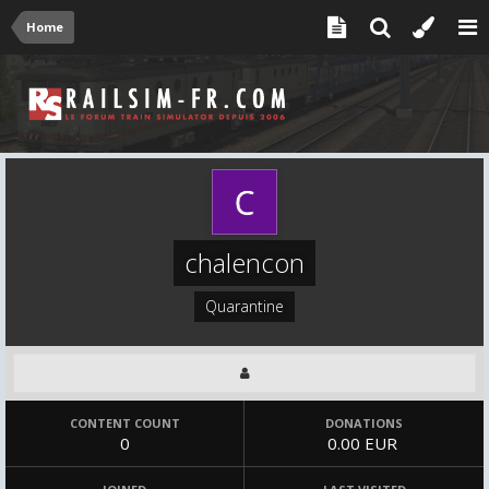
Home
chalencon
Quarantine
CONTENT COUNT
DONATIONS
0
0.00 EUR