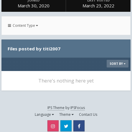
JOINED
LAST VISITED
March 30, 2020
March 23, 2022
Content Type
Files posted by titi2007
SORT BY
There's nothing here yet
IPS Theme
by
IPSFocus
Language
Theme
Contact Us
Instagram
Twitter
Facebook