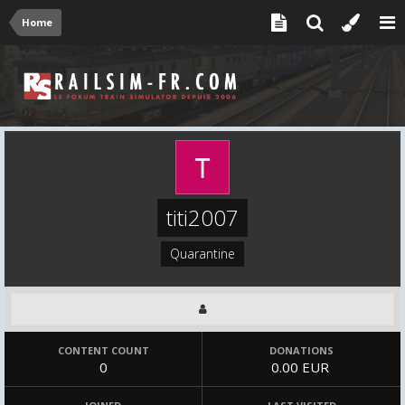
Home
titi2007
Quarantine
CONTENT COUNT
DONATIONS
0
0.00 EUR