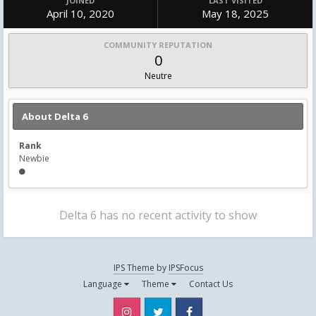
JOINED
LAST VISITED
April 10, 2020
May 18, 2025
COMMUNITY REPUTATION
0
Neutre
About Delta 6
Rank
Newbie
Delta 6 has no recent activity to show
IPS Theme
by
IPSFocus
Language
Theme
Contact Us
Instagram
Twitter
Facebook