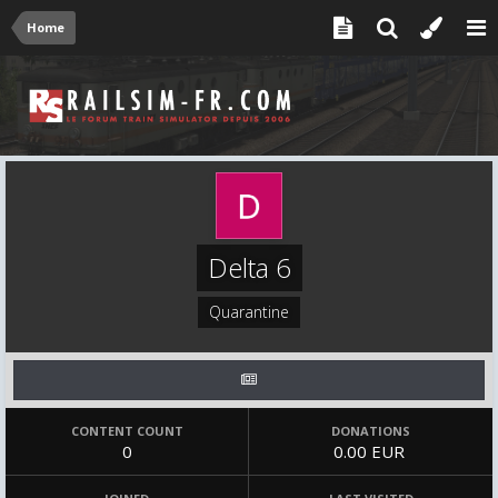
Home
Delta 6
Quarantine
CONTENT COUNT
DONATIONS
0
0.00 EUR