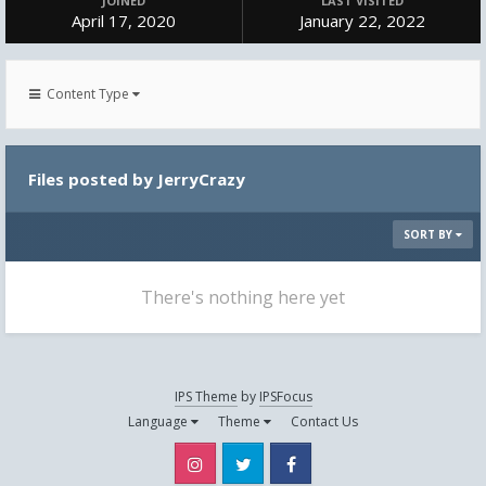
JOINED
LAST VISITED
April 17, 2020
January 22, 2022
Content Type
Files posted by JerryCrazy
SORT BY
There's nothing here yet
IPS Theme
by
IPSFocus
Language
Theme
Contact Us
Instagram
Twitter
Facebook