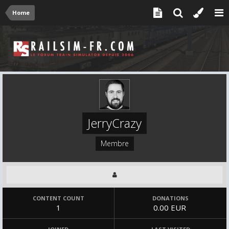
Home
JerryCrazy
Membre
CONTENT COUNT
DONATIONS
1
0.00 EUR