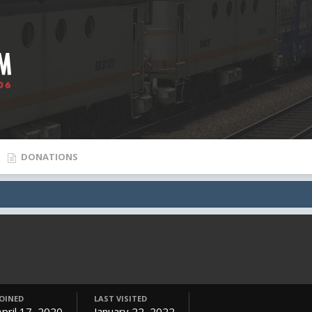
DONATIONS
JOINED
LAST VISITED
April 17, 2020
January 22, 2022