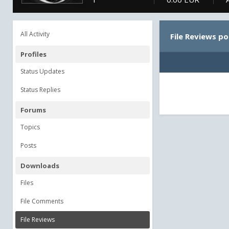
All Activity
File Reviews p
Profiles
Status Updates
Status Replies
Forums
Topics
Posts
Downloads
Files
File Comments
File Reviews