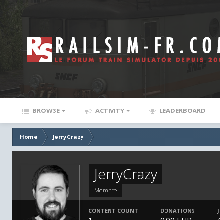
BROWSE
ACTIVITY
LEADERBOARD
Home
JerryCrazy
JerryCrazy
Membre
CONTENT COUNT
DONATIONS
1
0.00 EUR