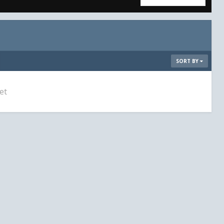
SORT BY
et