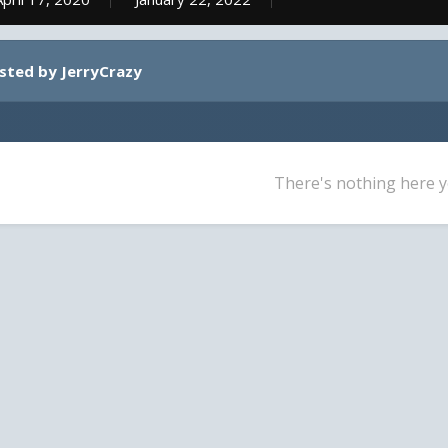
osted by JerryCrazy
There's nothing here y