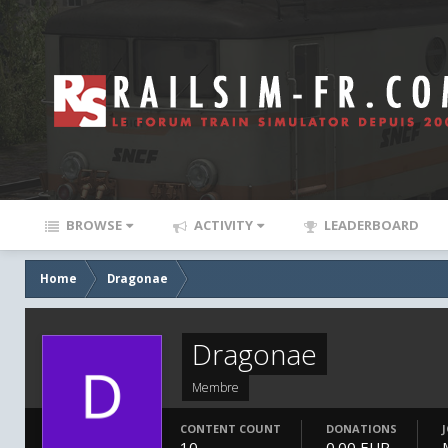
BROWSE
ACTIVITY
LEADERBOARD
Home
Dragonae
Dragonae
Membre
CONTENT COUNT
DONATIONS
10
0.00 EUR