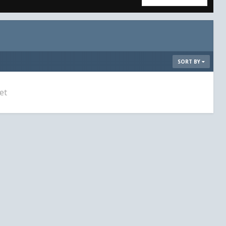
SORT BY
et