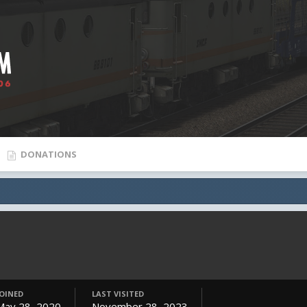
DONATIONS
JOINED
LAST VISITED
May 28, 2020
November 28, 2023