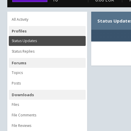
All Activity
Status Update
Profiles
Status Updates
Status Replies
Forums
Topics
Posts
Downloads
Files
File Comments
File Reviews