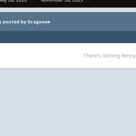
s posted by Dragonae
There's nothing here y