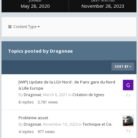
JOINED
LAST VISITED
May 28, 2020
November 28, 2023
Content Type
Topics posted by Dragonae
SORT BY
[WIP] Update de la LGV Nord : de Paris gare du Nord
à Lille Europe
October
By
Dragonae
,
March 8, 2021
in
Création de lignes
23,
8
replies
3,781
views
2023
Probleme asset
By
Dragonae
,
November 16, 2020
in
Technique et Cie.
Novemb
4
replies
977
views
17,