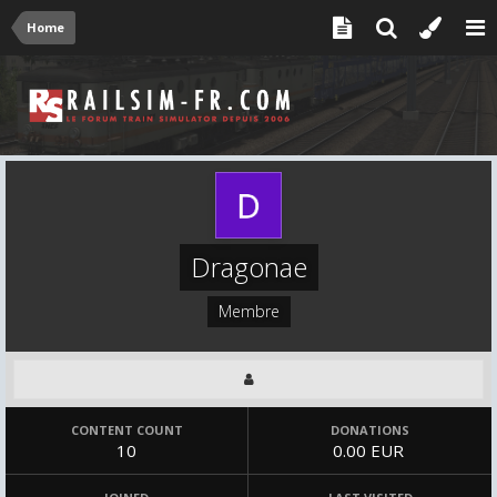
Home
Dragonae
Membre
CONTENT COUNT
DONATIONS
10
0.00 EUR