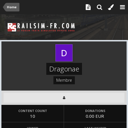
Home
Dragonae
Membre
CONTENT COUNT
DONATIONS
10
0.00 EUR