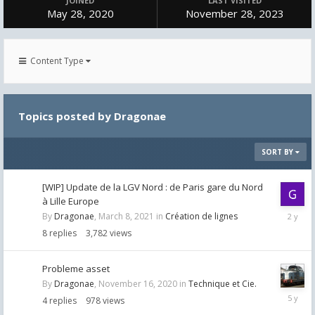
JOINED
LAST VISITED
May 28, 2020
November 28, 2023
Content Type
Topics posted by Dragonae
SORT BY
[WIP] Update de la LGV Nord : de Paris gare du Nord
à Lille Europe
October
By
Dragonae
,
March 8, 2021
in
Création de lignes
23,
8
replies
3,782
views
2023
Probleme asset
By
Dragonae
,
November 16, 2020
in
Technique et Cie.
Novemb
4
replies
978
views
17,