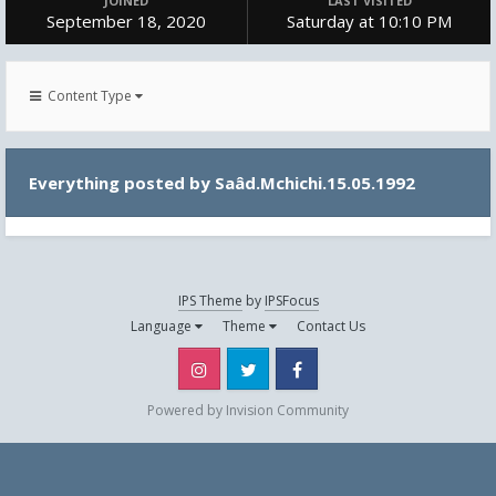
JOINED
LAST VISITED
September 18, 2020
Saturday at 10:10 PM
Content Type
Everything posted by Saâd.Mchichi.15.05.1992
IPS Theme
by
IPSFocus
Language
Theme
Contact Us
Instagram
Twitter
Facebook
Powered by Invision Community