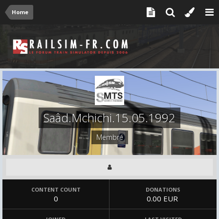
Home
Saâd.Mchichi.15.05.1992
Membre
CONTENT COUNT
DONATIONS
0
0.00 EUR