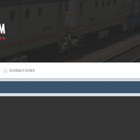
DONATIONS