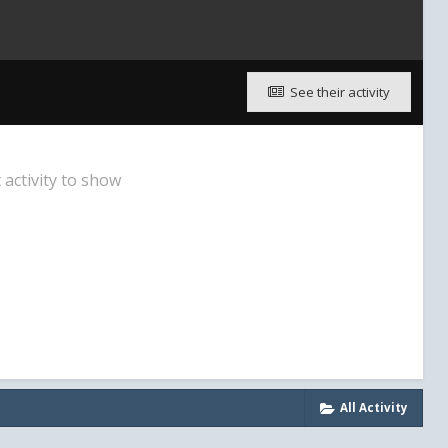
See their activity
activity to show
All Activity