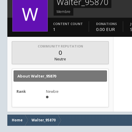
Walter_95870
Membre
CONTENT COUNT
DONATIONS
1
0.00 EUR
COMMUNITY REPUTATION
0
Neutre
About Walter_95870
Rank
Newbie
Home
Walter_95870