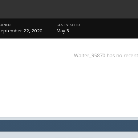
JOINED
LAST VISITED
September 22, 2020
May 3
Walter_95870 has no recent 