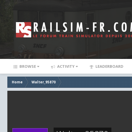
BROWSE
ACTIVITY
LEADERBOARD
Home
Walter_95870