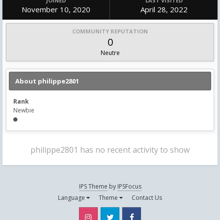
JOINED
LAST VISITED
November 10, 2020
April 28, 2022
COMMUNITY REPUTATION
0
Neutre
About philippe2801
Rank
Newbie
philippe2801 has no recent activity to show
IPS Theme
by
IPSFocus
Language
Theme
Contact Us
Instagram
Twitter
Facebook