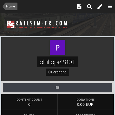
Home
philippe2801
Quarantine
CONTENT COUNT
DONATIONS
0
0.00 EUR