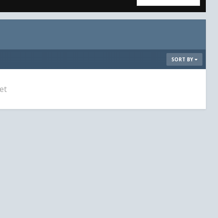
SORT BY
et