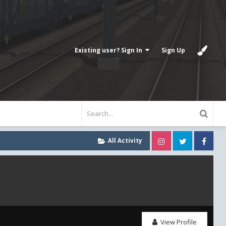
Existing user? Sign In
Sign Up
Instagram
Twitter
Fa
All Activity
View Profile