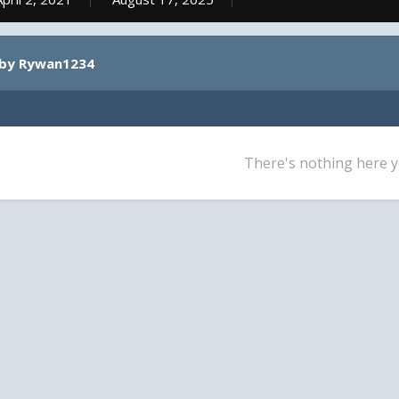
 by Rywan1234
There's nothing here y