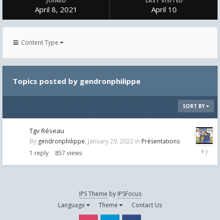
JOINED
LAST VISITED
April 8, 2021
April 10
Content Type
Topics posted by gendronphilippe
SORT BY
Tgv Réseau
By
gendronphilippe
,
January 29, 2022
in
Présentations
January
1
reply
857
views
29,
2022
IPS Theme
by
IPSFocus
Language
Theme
Contact Us