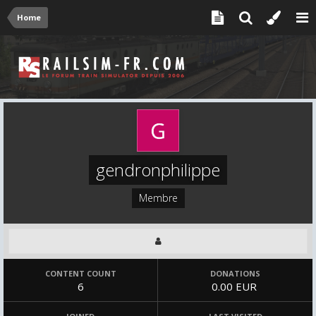
Home
gendronphilippe
Membre
CONTENT COUNT
DONATIONS
6
0.00 EUR