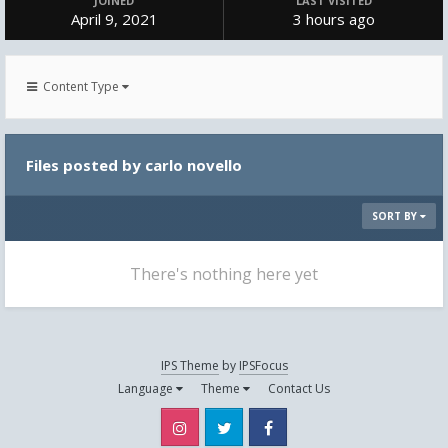
JOINED
LAST VISITED
April 9, 2021
3 hours ago
Content Type
Files posted by carlo novello
SORT BY
There's nothing here yet
IPS Theme
by
IPSFocus
Language
Theme
Contact Us
Instagram
Twitter
Facebook