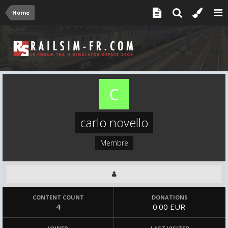
Home
carlo novello
Membre
CONTENT COUNT
DONATIONS
4
0.00 EUR