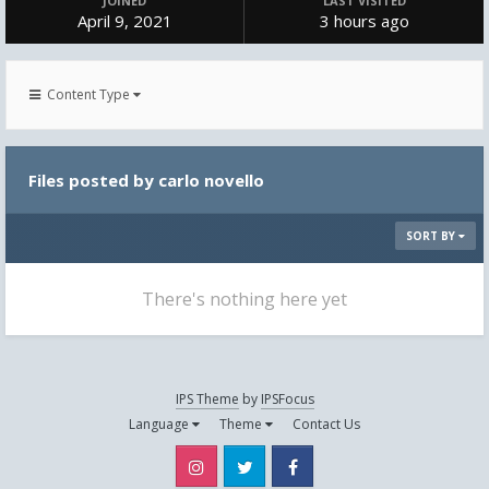
JOINED
LAST VISITED
April 9, 2021
3 hours ago
Content Type
Files posted by carlo novello
SORT BY
There's nothing here yet
IPS Theme
by
IPSFocus
Language
Theme
Contact Us
Instagram
Twitter
Facebook