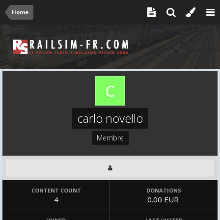
Home
carlo novello
Membre
CONTENT COUNT
DONATIONS
4
0.00 EUR