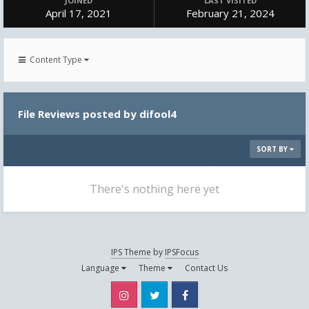
JOINED
LAST VISITED
April 17, 2021
February 21, 2024
Content Type
File Reviews posted by difool4
SORT BY
There's nothing here yet
IPS Theme
by
IPSFocus
Language
Theme
Contact Us
Instagram
Twitter
Facebook