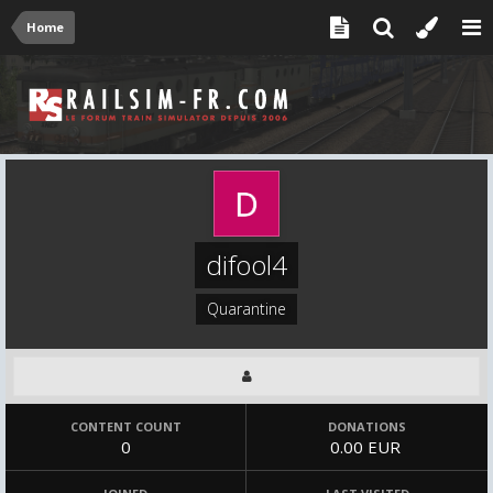
Home
difool4
Quarantine
CONTENT COUNT
DONATIONS
0
0.00 EUR