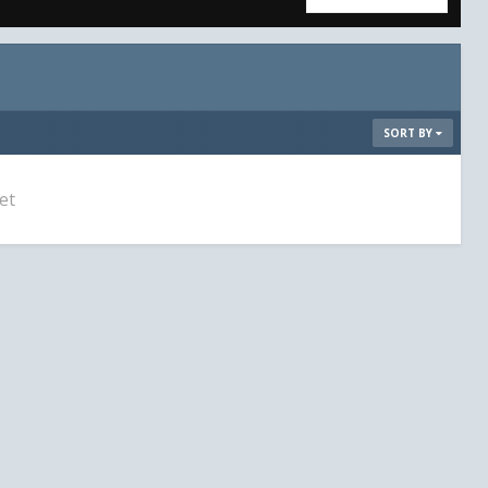
SORT BY
et