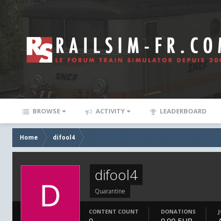
BROWSE
ACTIVITY
LEADERBOARD
Home
difool4
difool4
Quarantine
CONTENT COUNT
DONATIONS
0
0.00 EUR