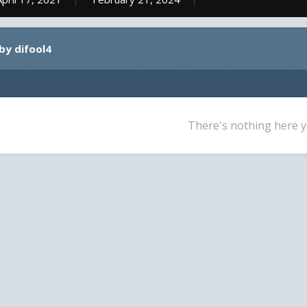
by difool4
There's nothing here y