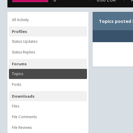
All Activity
Topics posted 
Profiles
Status Updates
Status Replies
Forums
Topics
Posts
Downloads
Files
File Comments
File Reviews