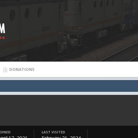
DONATIONS
JOINED
LAST VISITED
April 17, 2021
February 21, 2024