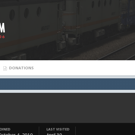
DONATIONS
JOINED
LAST VISITED
October 4, 2010
April 30