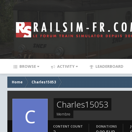
BROWSE
ACTIVITY
LEADERBOARD
Home
Charles15053
Charles15053
Membre
CONTENT COUNT
DONATIONS
2
0.00 EUR