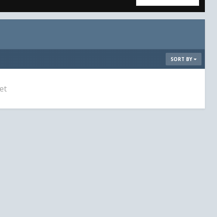
SORT BY
et