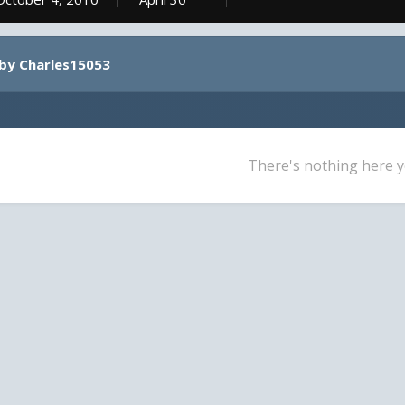
by Charles15053
There's nothing here y