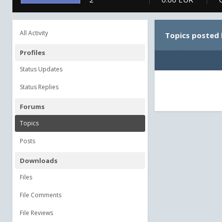
All Activity
Topics posted 
Profiles
Status Updates
Status Replies
Forums
Topics
Posts
Downloads
Files
File Comments
File Reviews