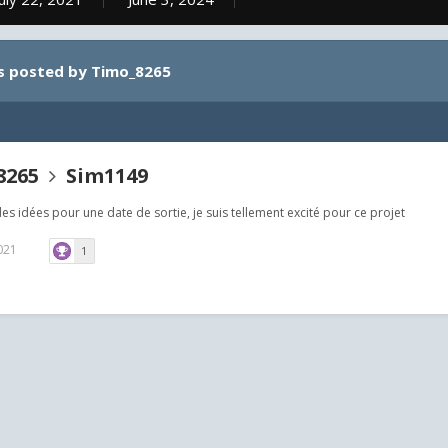
s posted by Timo_8265
8265
Sim1149
es idées pour une date de sortie, je suis tellement excité pour ce projet
2021
1