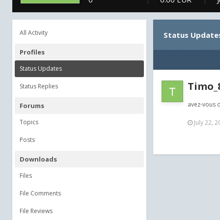
All Activity
Status Update
Profiles
Status Updates
Timo_
Status Replies
avez-vous d
Forums
Topics
July 22, 
Posts
Downloads
Files
File Comments
File Reviews