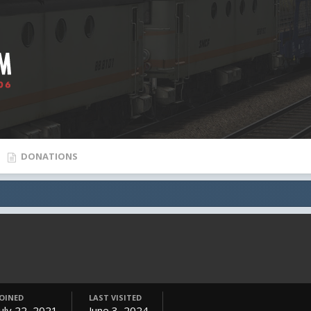
DONATIONS
JOINED
LAST VISITED
July 22, 2021
June 3, 2024