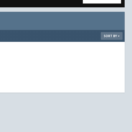
SORT BY