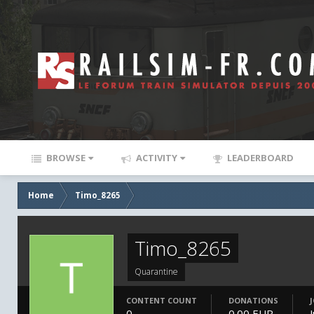
BROWSE
ACTIVITY
LEADERBOARD
Home
Timo_8265
Timo_8265
Quarantine
CONTENT COUNT
DONATIONS
0
0.00 EUR