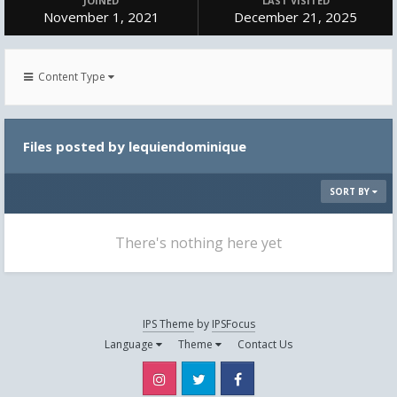
JOINED
LAST VISITED
November 1, 2021
December 21, 2025
Content Type
Files posted by lequiendominique
SORT BY
There's nothing here yet
IPS Theme
by
IPSFocus
Language
Theme
Contact Us
Instagram
Twitter
Facebook