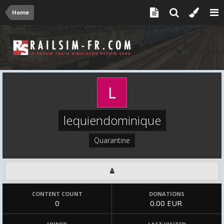
Home
lequiendominique
Quarantine
CONTENT COUNT
DONATIONS
0
0.00 EUR