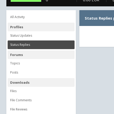
All Activity
Status Replies
Profiles
Status Updates
Status Replies
Forums
Topics
Posts
Downloads
Files
File Comments
File Reviews