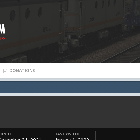
DONATIONS
JOINED
LAST VISITED
December 31, 2021
January 1, 2022