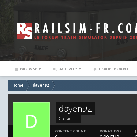
BROWSE
ACTIVITY
LEADERBOARD
Home
dayen92
dayen92
Quarantine
CONTENT COUNT
DONATIONS
0
0.00 EUR