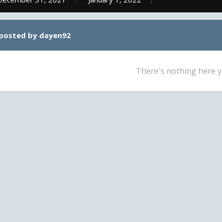
 posted by dayen92
There's nothing here y