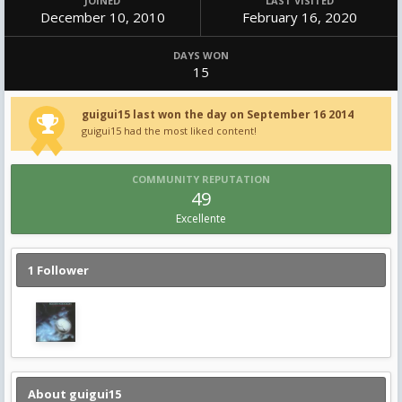
JOINED
LAST VISITED
December 10, 2010
February 16, 2020
DAYS WON
15
guigui15 last won the day on September 16 2014
guigui15 had the most liked content!
COMMUNITY REPUTATION
49
Excellente
1 Follower
About guigui15