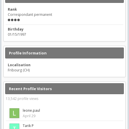
Rank
Correspondant permanent
Birthday
01/15/1997
Profile Information
Localisation
Fribourg (CH)
Recent Profile Visitors
13,542 profile views
leone.paul
April 29
Tarik P