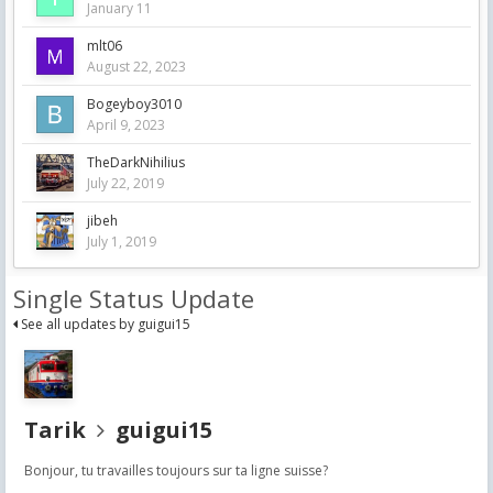
January 11
mlt06
August 22, 2023
Bogeyboy3010
April 9, 2023
TheDarkNihilius
July 22, 2019
jibeh
July 1, 2019
Single Status Update
See all updates by guigui15
Tarik
guigui15
Bonjour, tu travailles toujours sur ta ligne suisse?