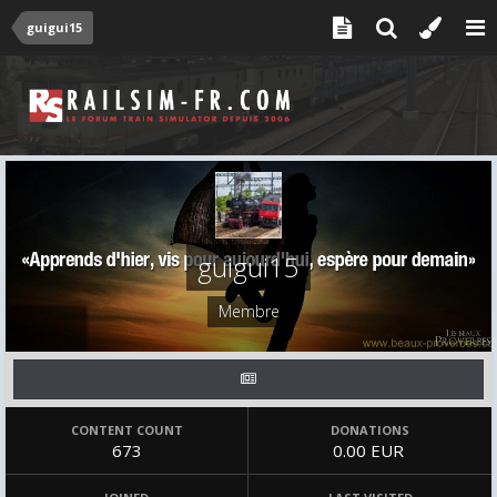
guigui15
guigui15
Membre
CONTENT COUNT
DONATIONS
673
0.00 EUR