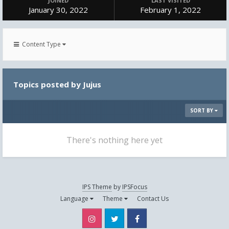
JOINED
LAST VISITED
January 30, 2022
February 1, 2022
Content Type
Topics posted by Jujus
SORT BY
There's nothing here yet
IPS Theme
by
IPSFocus
Language
Theme
Contact Us
Instagram
Twitter
Facebook