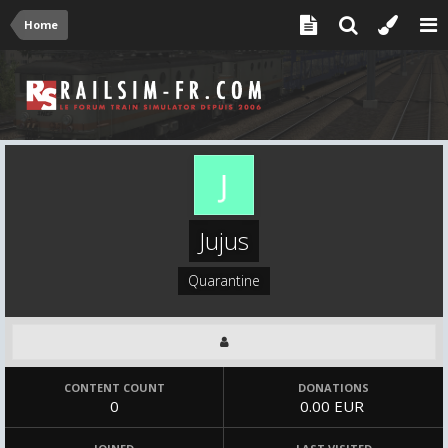
Home
Jujus
Quarantine
CONTENT COUNT
DONATIONS
0
0.00 EUR